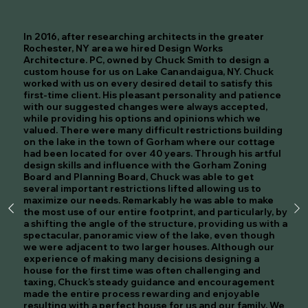
In 2016, after researching architects in the greater
Rochester, NY area we hired Design Works
Architecture. PC, owned by Chuck Smith to design a
custom house for us on Lake Canandaigua, NY. Chuck
worked with us on every desired detail to satisfy this
first-time client. His pleasant personality and patience
with our suggested changes were always accepted,
while providing his options and opinions which we
valued. There were many difficult restrictions building
on the lake in the town of Gorham where our cottage
had been located for over 40 years. Through his artful
design skills and influence with the Gorham Zoning
Board and Planning Board, Chuck was able to get
several important restrictions lifted allowing us to
maximize our needs. Remarkably he was able to make
the most use of our entire footprint, and particularly, by
a shifting the angle of the structure, providing us with a
spectacular, panoramic view of the lake, even though
we were adjacent to two larger houses. Although our
experience of making many decisions designing a
house for the first time was often challenging and
taxing, Chuck’s steady guidance and encouragement
made the entire process rewarding and enjoyable
resulting with a perfect house for us and our family. We