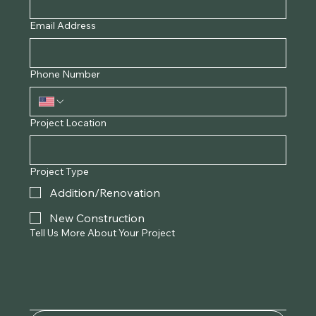
Email Address
Phone Number
Project Location
Project Type
Addition/Renovation
New Construction
Tell Us More About Your Project