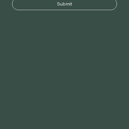
Submit