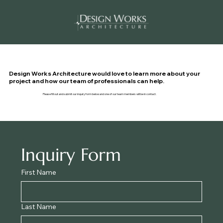
Design Works Architecture would love to learn more about your
project and how our team of professionals can help.
Please fill out and submit our inquiry form below and one of our team members will be in contact.
Inquiry Form
First Name
Last Name