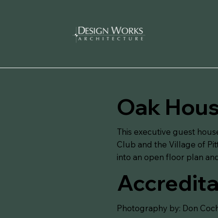
Oak House
This executive guest hous
Club and the Village of Pi
into an open floor plan a
Accredita
Photography by: Don Coch