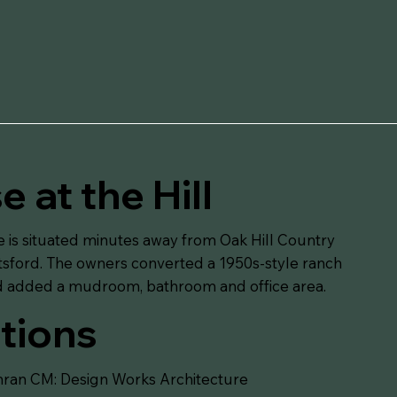
 at the Hill
e is situated minutes away from Oak Hill Country
ttsford. The owners converted a 1950s-style ranch
nd added a mudroom, bathroom and office area.
tions
ran CM: Design Works Architecture