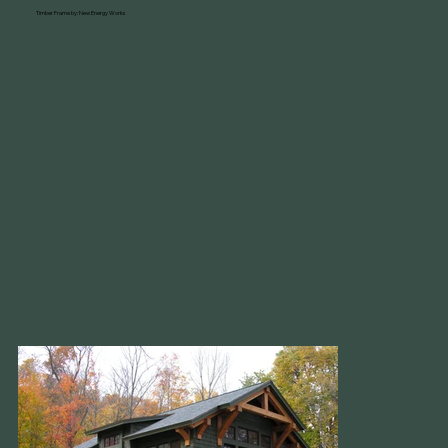
Timber Frame by: New Energy Works