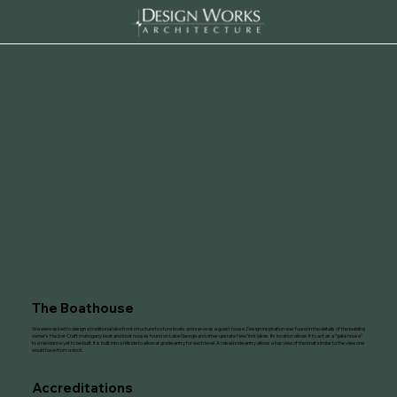
The Boathouse
We were asked to design a traditional lake front structure to store boats and serve as a guest house. Design inspiration was found in the details of the building
owner’s Hacker Craft mahogany boat and boat houses found on Lake George and other upstate New York lakes. Its location allows it to act as a “gate house”
to a residence yet to be built. It is built into a hillside to allow at grade entry for each level. A raised side entry allows a top view of the boat similar to the view one
would have from a dock.
Accreditations