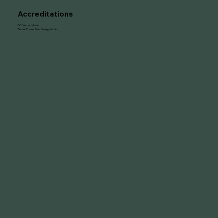
Accreditations
GC: Vernon Martin
Timber Frame: New Energy Works