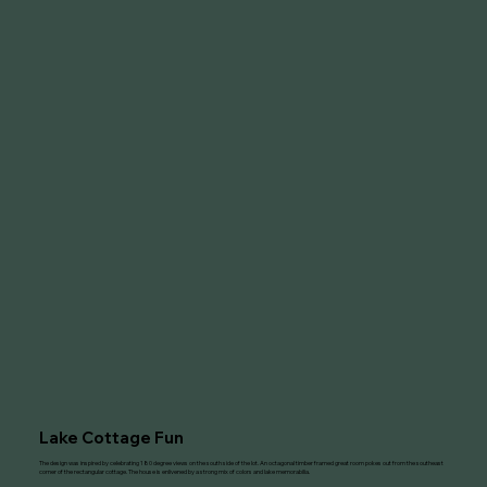
Lake Cottage Fun
The design was inspired by celebrating 180 degree views on the south side of the lot. An octagonal timber framed great room pokes out from the southeast
corner of the rectangular cottage. The house is enlivened by a strong mix of colors and lake memorabilia.