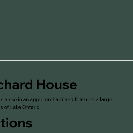
chard House
n a rise in an apple orchard and features a large
ws of Lake Ontario.
tions