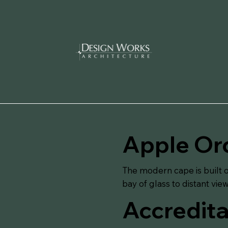
Apple Or
The modern cape is built o
bay of glass to distant vie
Accredita