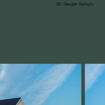
GC: Gauger-Swingly