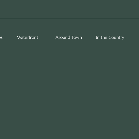
es
Waterfront
Around Town
In the Country