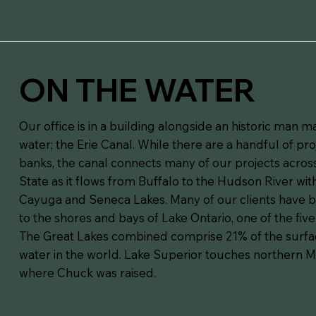
ON THE WATER
Our office is in a building alongside an historic man 
water; the Erie Canal. While there are a handful of pro
banks, the canal connects many of our projects acro
State as it flows from Buffalo to the Hudson River wit
Cayuga and Seneca Lakes. Many of our clients have b
to the shores and bays of Lake Ontario, one of the five
The Great Lakes combined comprise 21% of the surfa
water in the world. Lake Superior touches northern 
where Chuck was raised.