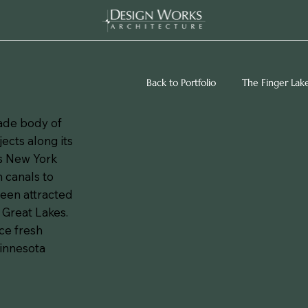
Back to Portfolio
The Finger Lak
made body of
jects along its
ss New York
h canals to
een attracted
 Great Lakes.
ce fresh
Minnesota