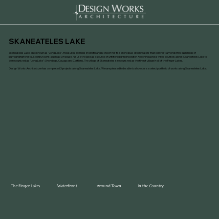
SKANEATELES LAKE
Skaneateles Lake, also known as "Long Lake", measures 16 miles in length and is known for its serene blue-green waters that contrast amongst the lush ridge of
surrounding forests. Nearby towns, such as Syracuse, NY use the lake as a source of unfiltered drinking water. Reaching across three counties allows Skaneateles Lake to
be recognized as "Long Lake": Onondaga, Cayuga and Cortland. The village of Skaneateles is recognized as the finest village in all of the Finger Lakes.
Design Works Architecture has completed 3 projects along Skaneateles Lake. We are pleased to be able to showcase a select portfolio of works along Skaneateles Lake.
The Finger Lakes
Waterfront
Around Town
In the Country